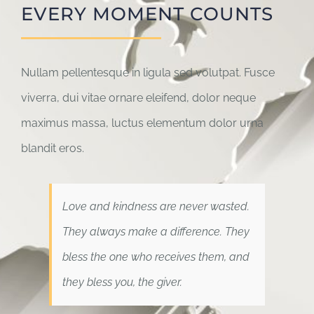
EVERY MOMENT COUNTS
Nullam pellentesque in ligula sed volutpat. Fusce
viverra, dui vitae ornare eleifend, dolor neque
maximus massa, luctus elementum dolor urna
blandit eros.
Love and kindness are never wasted.
They always make a difference. They
bless the one who receives them, and
they bless you, the giver.