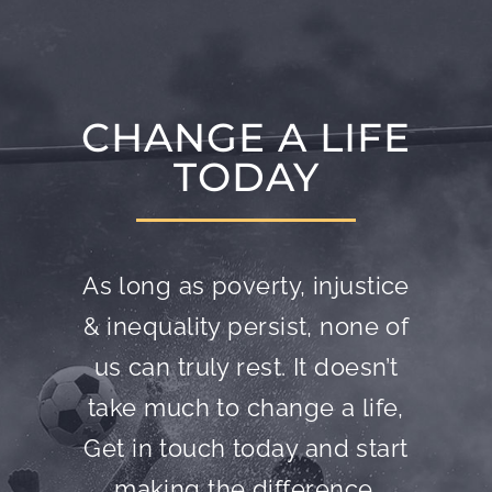
CHANGE A LIFE
TODAY
As long as poverty, injustice
& inequality persist, none of
us can truly rest. It doesn’t
take much to change a life,
Get in touch today and start
making the difference.