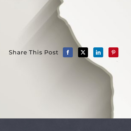
Share This Post