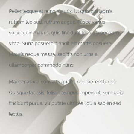
Pellentesque at nunc mauris. Ut quis nisi lacinia,
rutrum leo sed, rutrum augue. Fusce varius
sollicitudin mauris, quis tincidunt lectus bibendum
vitae. Nunc posuere blandit elit mattis posuere.
Mauris neque massa, sagittis non urna a,
ullamcorper commodo nunc.
Maecenas vel convallis quam, non laoreet turpis.
Quisque facilisis, felis in tempus imperdiet, sem odio
tincidunt purus, vulputate ultrices ligula sapien sed
lectus.