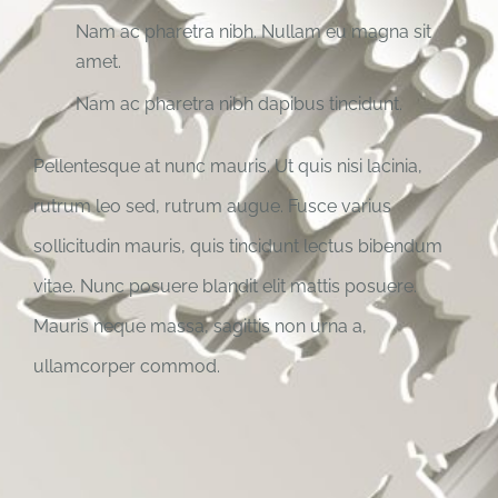
Nam ac pharetra nibh. Nullam eu magna sit
amet.
Nam ac pharetra nibh dapibus tincidunt.
Pellentesque at nunc mauris. Ut quis nisi lacinia,
rutrum leo sed, rutrum augue. Fusce varius
sollicitudin mauris, quis tincidunt lectus bibendum
vitae. Nunc posuere blandit elit mattis posuere.
Mauris neque massa, sagittis non urna a,
ullamcorper commod.