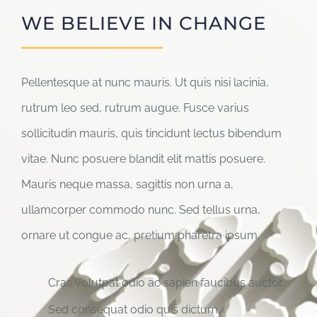
WE BELIEVE IN CHANGE
Pellentesque at nunc mauris. Ut quis nisi lacinia,
rutrum leo sed, rutrum augue. Fusce varius
sollicitudin mauris, quis tincidunt lectus bibendum
vitae. Nunc posuere blandit elit mattis posuere.
Mauris neque massa, sagittis non urna a,
ullamcorper commodo nunc. Sed tellus urna,
ornare ut congue ac, pretium pharetra ipsum.
Cras volutpat odio ac sapien faucibus auctor.
Sed consequat odio quis dictum.