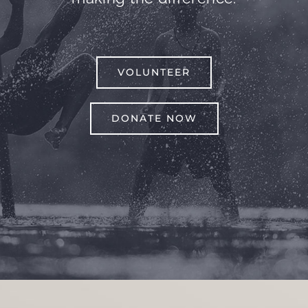
VOLUNTEER
DONATE NOW