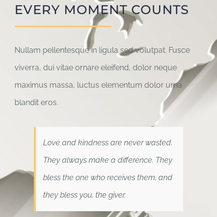
EVERY MOMENT COUNTS
Nullam pellentesque in ligula sed volutpat. Fusce
viverra, dui vitae ornare eleifend, dolor neque
maximus massa, luctus elementum dolor urna
blandit eros.
Love and kindness are never wasted.
They always make a difference. They
bless the one who receives them, and
they bless you, the giver.