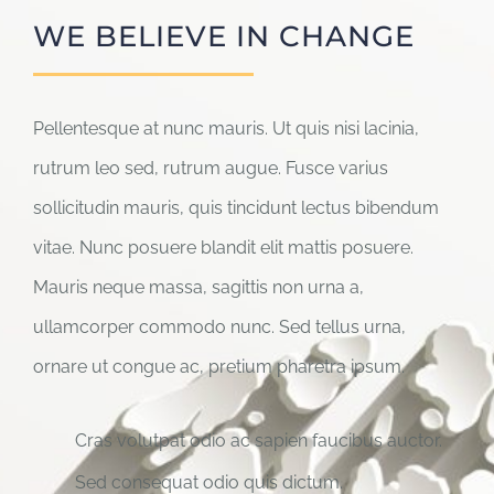
WE BELIEVE IN CHANGE
Pellentesque at nunc mauris. Ut quis nisi lacinia,
rutrum leo sed, rutrum augue. Fusce varius
sollicitudin mauris, quis tincidunt lectus bibendum
vitae. Nunc posuere blandit elit mattis posuere.
Mauris neque massa, sagittis non urna a,
ullamcorper commodo nunc. Sed tellus urna,
ornare ut congue ac, pretium pharetra ipsum.
Cras volutpat odio ac sapien faucibus auctor.
Sed consequat odio quis dictum.