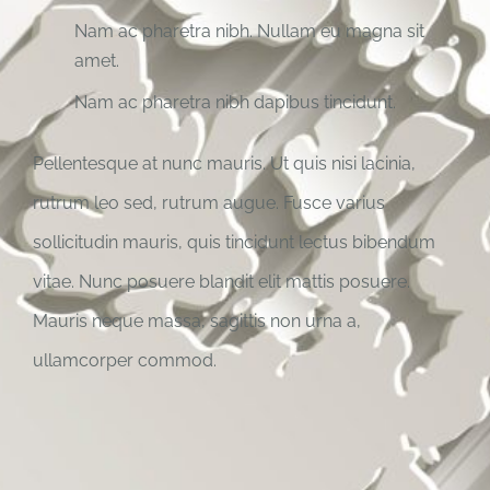
Nam ac pharetra nibh. Nullam eu magna sit
amet.
Nam ac pharetra nibh dapibus tincidunt.
Pellentesque at nunc mauris. Ut quis nisi lacinia,
rutrum leo sed, rutrum augue. Fusce varius
sollicitudin mauris, quis tincidunt lectus bibendum
vitae. Nunc posuere blandit elit mattis posuere.
Mauris neque massa, sagittis non urna a,
ullamcorper commod.