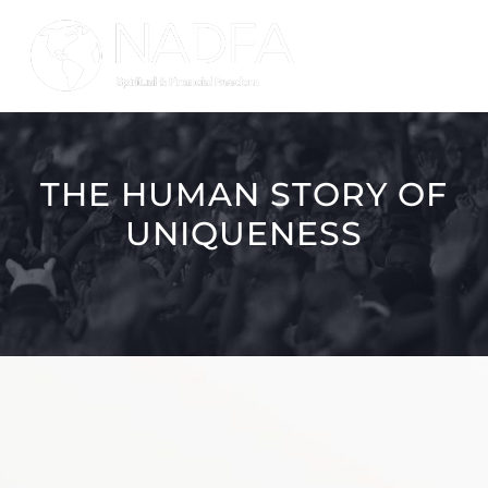
Skip
to
Tog
content
Nav
HOME
THE HUMAN STORY OF
MISSION
UNIQUENESS
PRODUCTS
REWARDS
GET STARTED