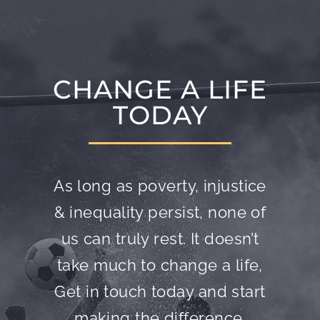
CHANGE A LIFE
TODAY
As long as poverty, injustice
& inequality persist, none of
us can truly rest. It doesn’t
take much to change a life,
Get in touch today and start
making the difference.