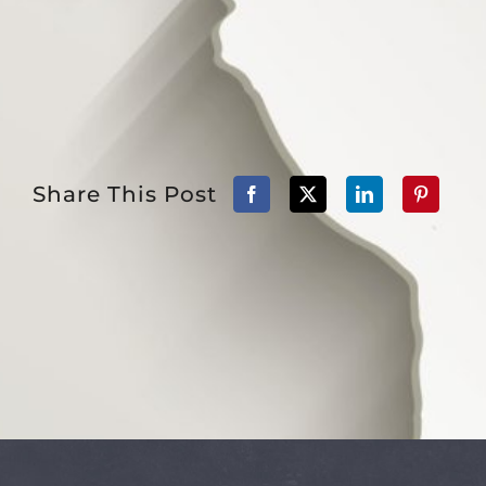
Share This Post