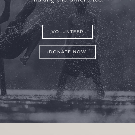
VOLUNTEER
DONATE NOW