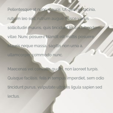
Pellentesque at nunc mauris. Ut quis nisi lacinia,
rutrum leo sed, rutrum augue. Fusce varius
sollicitudin mauris, quis tincidunt lectus bibendum
vitae. Nunc posuere blandit elit mattis posuere.
Mauris neque massa, sagittis non urna a,
ullamcorper commodo nunc.
Maecenas vel convallis quam, non laoreet turpis.
Quisque facilisis, felis in tempus imperdiet, sem odio
tincidunt purus, vulputate ultrices ligula sapien sed
lectus.